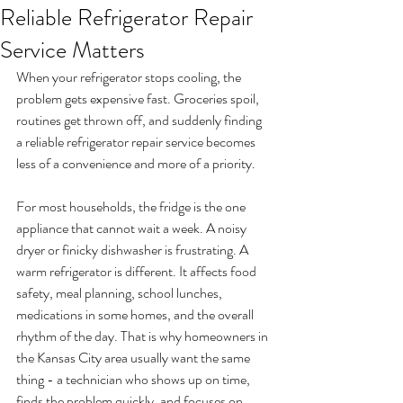
Reliable Refrigerator Repair
Service Matters
When your refrigerator stops cooling, the 
problem gets expensive fast. Groceries spoil, 
routines get thrown off, and suddenly finding 
a reliable refrigerator repair service becomes 
less of a convenience and more of a priority.
For most households, the fridge is the one 
appliance that cannot wait a week. A noisy 
dryer or finicky dishwasher is frustrating. A 
warm refrigerator is different. It affects food 
safety, meal planning, school lunches, 
medications in some homes, and the overall 
rhythm of the day. That is why homeowners in 
the Kansas City area usually want the same 
thing - a technician who shows up on time, 
finds the problem quickly, and focuses on 