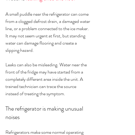
A small puddle near the refrigerator can come 
from a clogged defrost drain, a damaged water 
line, or a problem connected to the ice maker. 
It may not seem urgent at first, but standing 
water can damage flooring and create a 
slipping hazard.
Leaks can also be misleading. Water near the 
front of the fridge may have started from a 
completely different area inside the unit. A 
trained technician can trace the source 
instead of treating the symptom.
The refrigerator is making unusual 
noises
Refrigerators make some normal operating 