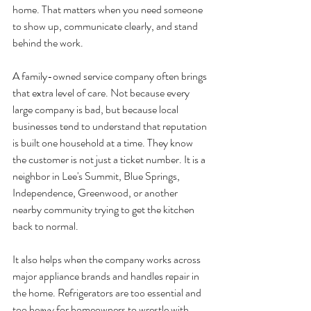
home. That matters when you need someone 
to show up, communicate clearly, and stand 
behind the work.
A family-owned service company often brings 
that extra level of care. Not because every 
large company is bad, but because local 
businesses tend to understand that reputation 
is built one household at a time. They know 
the customer is not just a ticket number. It is a 
neighbor in Lee's Summit, Blue Springs, 
Independence, Greenwood, or another 
nearby community trying to get the kitchen 
back to normal.
It also helps when the company works across 
major appliance brands and handles repair in 
the home. Refrigerators are too essential and 
too heavy for homeowners to wrestle with 