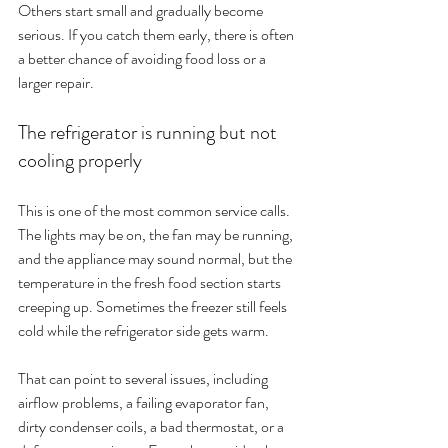
Others start small and gradually become 
serious. If you catch them early, there is often 
a better chance of avoiding food loss or a 
larger repair.
The refrigerator is running but not 
cooling properly
This is one of the most common service calls. 
The lights may be on, the fan may be running, 
and the appliance may sound normal, but the 
temperature in the fresh food section starts 
creeping up. Sometimes the freezer still feels 
cold while the refrigerator side gets warm.
That can point to several issues, including 
airflow problems, a failing evaporator fan, 
dirty condenser coils, a bad thermostat, or a 