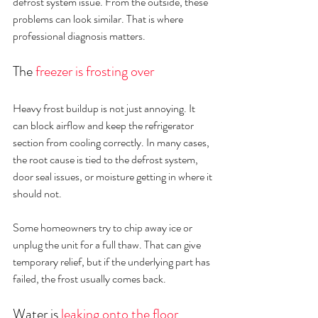
defrost system issue. From the outside, these 
problems can look similar. That is where 
professional diagnosis matters.
The 
freezer is frosting over
Heavy frost buildup is not just annoying. It 
can block airflow and keep the refrigerator 
section from cooling correctly. In many cases, 
the root cause is tied to the defrost system, 
door seal issues, or moisture getting in where it 
should not.
Some homeowners try to chip away ice or 
unplug the unit for a full thaw. That can give 
temporary relief, but if the underlying part has 
failed, the frost usually comes back.
Water is 
leaking onto the floor