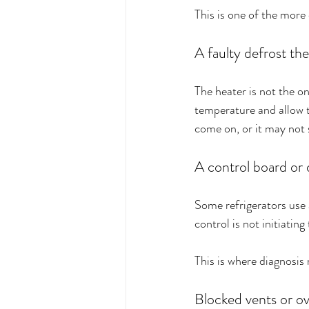
This is one of the more
A faulty defrost th
The heater is not the on
temperature and allow th
come on, or it may not 
A control board or 
Some refrigerators use 
control is not initiatin
This is where diagnosis
Blocked vents or o