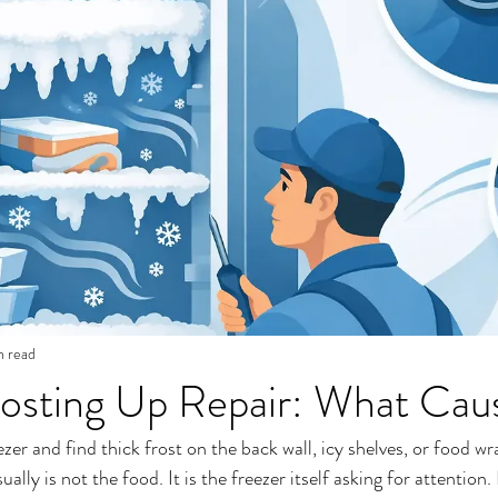
n read
osting Up Repair: What Caus
r and find thick frost on the back wall, icy shelves, or food wra
lly is not the food. It is the freezer itself asking for attention.