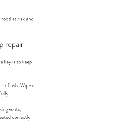
 food at risk and 
p repair
e key is to keep 
sit flush. Wipe it 
ully.
king vents, 
eated correctly.