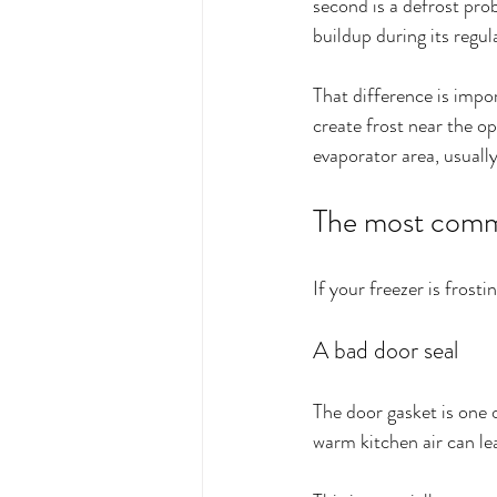
second is a defrost pro
buildup during its regul
That difference is impo
create frost near the op
evaporator area, usually
The most commo
If your freezer is frosti
A bad door seal
The door gasket is one of
warm kitchen air can lea