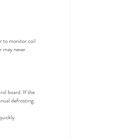
r to monitor coil 
er may never 
ol board. If the 
anual defrosting.
quickly.