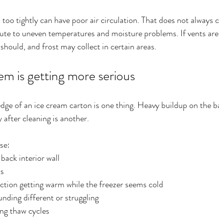
 too tightly can have poor air circulation. That does not always 
ibute to uneven temperatures and moisture problems. If vents are 
should, and frost may collect in certain areas.
em is getting more serious
 edge of an ice cream carton is one thing. Heavy buildup on the b
 after cleaning is another.
se:
back interior wall
ts
ection getting warm while the freezer seems cold
unding different or struggling
ng thaw cycles