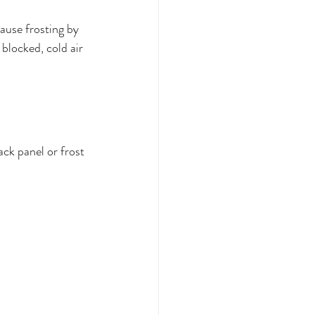
cause frosting by 
blocked, cold air 
ack panel or frost 