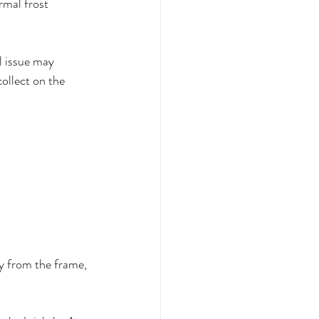
rmal frost 
l issue may 
ollect on the 
way from the frame, 