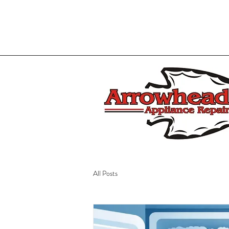
All Posts