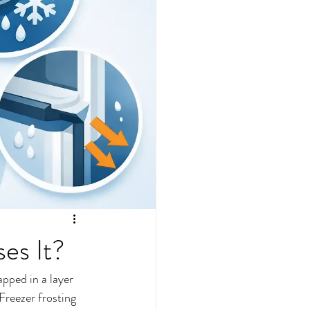
es It?
pped in a layer 
 Freezer frosting 