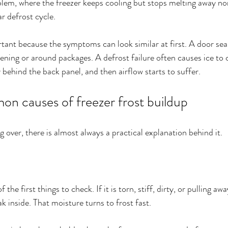
blem, where the freezer keeps cooling but stops melting away no
ar defrost cycle.
rtant because the symptoms can look similar at first. A door sea
ening or around packages. A defrost failure often causes ice to c
 behind the back panel, and then airflow starts to suffer.
n causes of freezer frost buildup
ng over, there is almost always a practical explanation behind it.
 the first things to check. If it is torn, stiff, dirty, or pulling a
k inside. That moisture turns to frost fast.