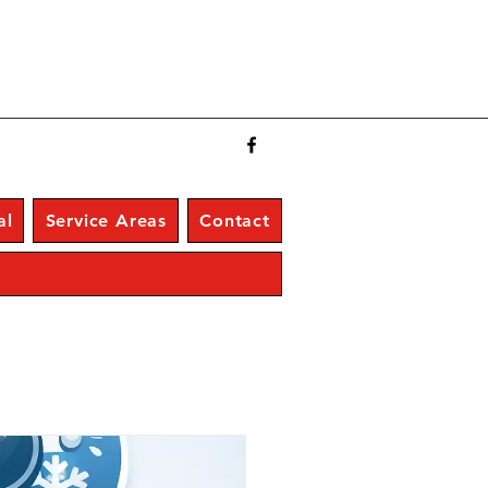
al
Service Areas
Contact