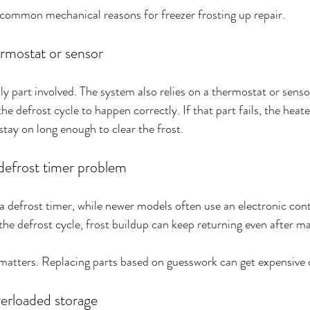
 common mechanical reasons for freezer frosting up repair.
ermostat or sensor
ly part involved. The system also relies on a thermostat or senso
e defrost cycle to happen correctly. If that part fails, the heat
stay on long enough to clear the frost.
defrost timer problem
a defrost timer, while newer models often use an electronic contr
g the defrost cycle, frost buildup can keep returning even after m
 matters. Replacing parts based on guesswork can get expensive 
verloaded storage