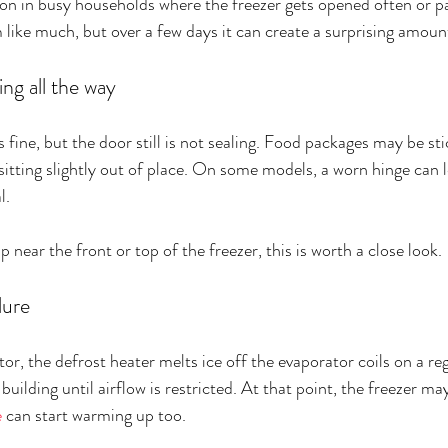
on in busy households where the freezer gets opened often or pa
like much, but over a few days it can create a surprising amount
ing all the way
fine, but the door still is not sealing. Food packages may be sti
sitting slightly out of place. On some models, a worn hinge can l
l.
p near the front or top of the freezer, this is worth a close look.
lure
tor, the defrost heater melts ice off the evaporator coils on a regu
 building until airflow is restricted. At that point, the freezer may
e
 can start warming up too.