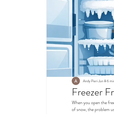
Andy Pieri
Jun 8
6 mi
Freezer Fr
When you open the freeze
of snow, the problem usua