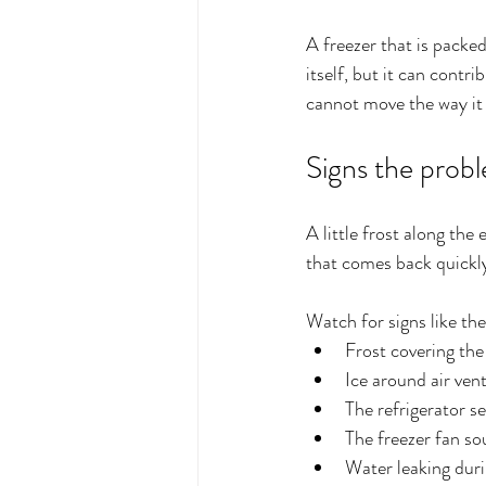
A freezer that is packed
itself, but it can contr
cannot move the way it 
Signs the probl
A little frost along the
that comes back quickly
Watch for signs like the
Frost covering the 
Ice around air ven
The refrigerator s
The freezer fan so
Water leaking duri