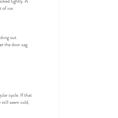
cked tightly. A 
 of ice.
cking out. 
et the door sag 
lar cycle. If that 
 still seem cold, 