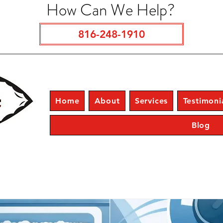
How Can We Help?
816-248-1910
Home
About
Services
Testimoni
Blog