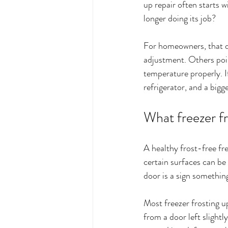
up repair often starts w
longer doing its job?
For homeowners, that di
adjustment. Others point
temperature properly. If
refrigerator, and a bigger
What freezer fr
A healthy frost-free fr
certain surfaces can be 
door is a sign something
Most freezer frosting up
from a door left slight