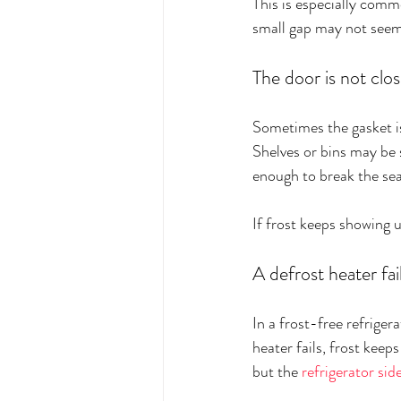
This is especially comm
small gap may not seem 
The door is not clos
Sometimes the gasket is 
Shelves or bins may be 
enough to break the sea
If frost keeps showing u
A defrost heater fai
In a frost-free refrigera
heater fails, frost keeps
but the 
refrigerator sid