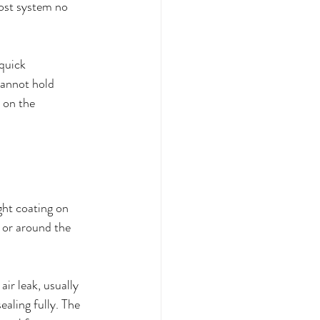
rost system no 
quick 
cannot hold 
 on the 
ght coating on 
, or around the 
ir leak, usually 
aling fully. The 