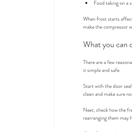
Food taking on a s
When frost starts affec
make the compressor wo
What you can ch
There are a few reasona
it simple and safe.
Start with the door seal
clean and make sure no 
Next, check how the free
rearranging them may he