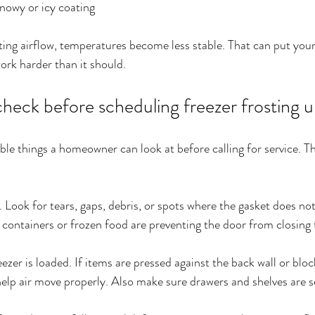
nowy or icy coating
ting airflow, temperatures become less stable. That can put your
rk harder than it should.
eck before scheduling freezer frosting u
ble things a homeowner can look at before calling for service. Th
. Look for tears, gaps, debris, or spots where the gasket does not 
containers or frozen food are preventing the door from closing f
zer is loaded. If items are pressed against the back wall or bloc
lp air move properly. Also make sure drawers and shelves are s