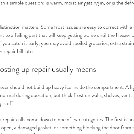
ith a simple question: is warm, moist air getting in, or is the def
stinction matters. Some frost issues are easy to correct with a 
 to a failing part that will keep getting worse until the freezer 
 you catch it early, you may avoid spoiled groceries, extra strain
 repair bill later.
osting up repair usually means
eezer should not build up heavy ice inside the compartment. A li
normal during operation, but thick frost on walls, shelves, vents
 is off.
 repair calls come down to one of two categories. The first is an a
ly open, a damaged gasket, or something blocking the door from se