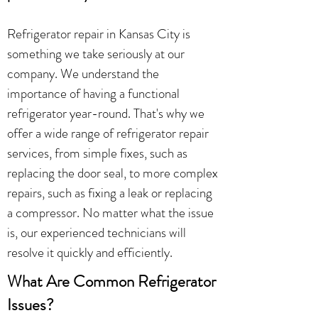
Refrigerator repair in Kansas City is
something we take seriously at our
company. We understand the
importance of having a functional
refrigerator year-round. That's why we
offer a wide range of refrigerator repair
services, from simple fixes, such as
replacing the door seal, to more complex
repairs, such as fixing a leak or replacing
a compressor. No matter what the issue
is, our experienced technicians will
resolve it quickly and efficiently.
What Are Common Refrigerator
Issues?