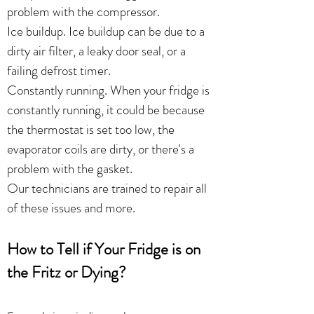
problem with the compressor.
Ice buildup. Ice buildup can be due to a
dirty air filter, a leaky door seal, or a
failing defrost timer.
Constantly running. When your fridge is
constantly running, it could be because
the thermostat is set too low, the
evaporator coils are dirty, or there's a
problem with the gasket.
Our technicians are trained to repair all
of these issues and more.
How to Tell if Your Fridge is on
the Fritz or Dying?