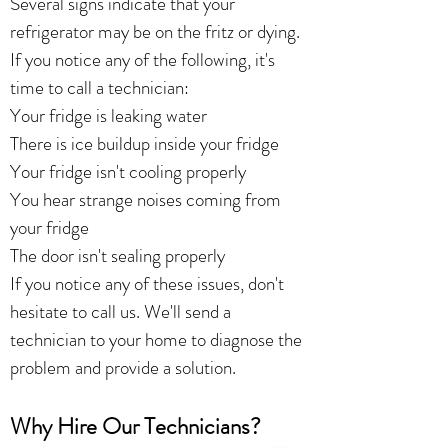
Several signs indicate that your
refrigerator may be on the fritz or dying.
If you notice any of the following, it's
time to call a technician:
Your fridge is leaking water
There is ice buildup inside your fridge
Your fridge isn't cooling properly
You hear strange noises coming from
your fridge
The door isn't sealing properly
If you notice any of these issues, don't
hesitate to call us. We'll send a
technician to your home to diagnose the
problem and provide a solution.
Why Hire Our Technicians?