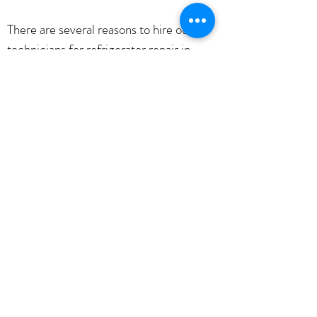
There are several reasons to hire our
technicians for refrigerator repair in
Kansas City. First, our technicians are
highly trained and experienced. They
know how to repair all types of
refrigerator issues, no matter how big or
small. Second, we offer friendly, prompt
service. We understand that refrigerator
problems can be a hassle, so we'll do
everything possible to get your fridge up
and running as quickly as possible. Third,
we offer competitive rates. We want to
be your go-to refrigerator repair
company, so we'll always give you the
best price possible.