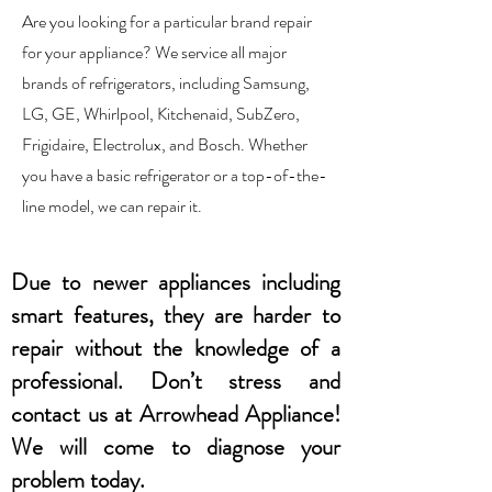
Are you looking for a particular brand repair
for your appliance? We service all major
brands of refrigerators, including Samsung,
LG, GE, Whirlpool, Kitchenaid, SubZero,
Frigidaire, Electrolux, and Bosch. Whether
you have a basic refrigerator or a top-of-the-
line model, we can repair it.
Due to newer appliances including
smart features, they are harder to
repair without the knowledge of a
professional. Don’t stress and
contact us at Arrowhead Appliance!
We will come to diagnose your
problem today.