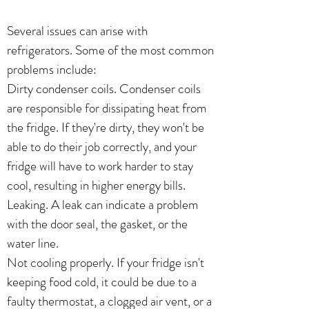
Several issues can arise with
refrigerators. Some of the most common
problems include:
Dirty condenser coils. Condenser coils
are responsible for dissipating heat from
the fridge. If they're dirty, they won't be
able to do their job correctly, and your
fridge will have to work harder to stay
cool, resulting in higher energy bills.
Leaking. A leak can indicate a problem
with the door seal, the gasket, or the
water line.
Not cooling properly. If your fridge isn't
keeping food cold, it could be due to a
faulty thermostat, a clogged air vent, or a