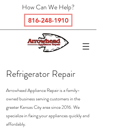
How Can We Help?
816-248-1910
Refrigerator Repair
Arrowhead Appliance Repair is a family-
owned business serving customers in the
greater Kansas City area since 2016. We
specialize in fixing your appliances quickly and
affordably.